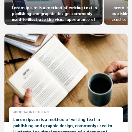
Lorem Ipsum is a method of writing text in
Lorem Ipsu
publishing and graphic design, commonly
publishin
used to illustrate the visual appearance of a
used to il
document.
document
ARTIFICIAL INTELLIGENCE
Lorem Ipsum is a method of writing text in
publishing and graphic design, commonly used to