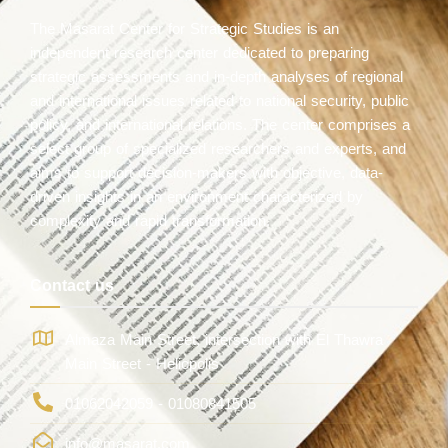
The Masarat Center for Strategic Studies is an
independent research center dedicated to preparing
strategic assessments and in-depth analyses of regional
and international issues related to national security, public
policy, and international relations. The center comprises a
select group of specialized researchers and experts, and
aims to support decision-makers with objective, data-
driven insights in an environment characterized by
complexity and rapid transformation.
Contact us
Almaza Main Street, intersection with El Thawra
Main Street - Heliopolis
01062042059 - 01080841505
info@masarat.com