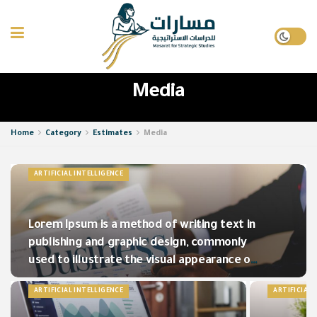
Media
Home
Category
Estimates
Media
ARTIFICIAL INTELLIGENCE
Lorem Ipsum is a method of writing text in
publishing and graphic design, commonly
used to illustrate the visual appearance of
a document.
ARTIFICIAL INTELLIGENCE
ARTIFICIAL 