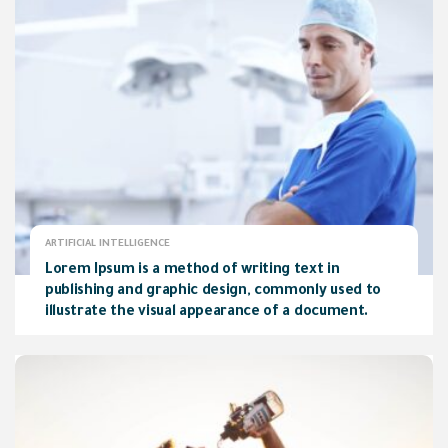
ARTIFICIAL INTELLIGENCE
Lorem Ipsum is a method of writing text in
publishing and graphic design, commonly used to
illustrate the visual appearance of a document.