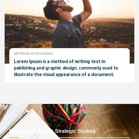
ARTIFICIAL INTELLIGENCE
Lorem Ipsum is a method of writing text in
publishing and graphic design, commonly used to
illustrate the visual appearance of a document.
Masarat Center for Strategic Studies