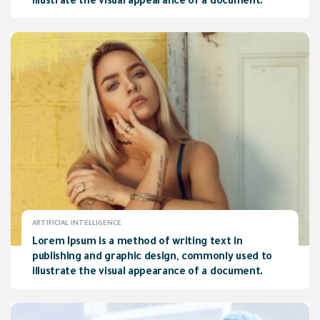
illustrate the visual appearance of a document.
ARTIFICIAL INTELLIGENCE
Lorem Ipsum is a method of writing text in
publishing and graphic design, commonly used to
illustrate the visual appearance of a document.