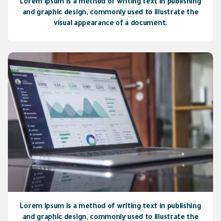
Lorem Ipsum is a method of writing text in publishing
and graphic design, commonly used to illustrate the
visual appearance of a document.
Lorem Ipsum is a method of writing text in publishing
and graphic design, commonly used to illustrate the