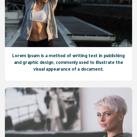
Lorem Ipsum is a method of writing text in publishing
and graphic design, commonly used to illustrate the
visual appearance of a document.