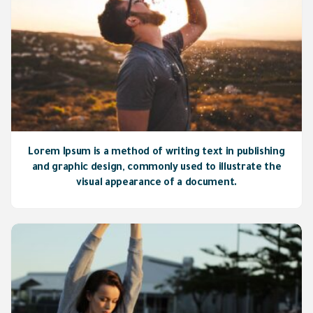
Lorem Ipsum is a method of writing text in publishing
and graphic design, commonly used to illustrate the
visual appearance of a document.