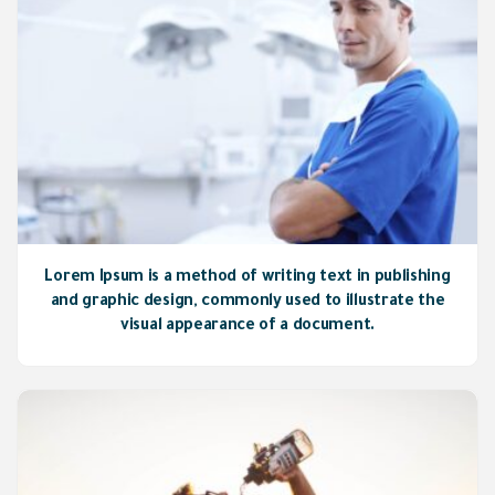
Lorem Ipsum is a method of writing text in publishing
and graphic design, commonly used to illustrate the
visual appearance of a document.