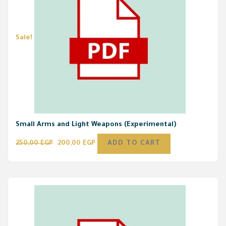
Sale!
Small Arms and Light Weapons (Experimental)
250,00
EGP
200,00
EGP
ADD TO CART