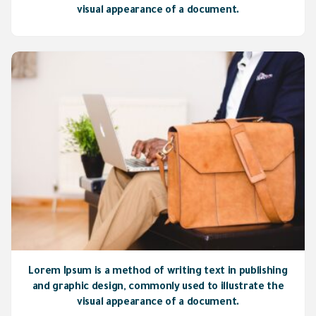
visual appearance of a document.
Lorem Ipsum is a method of writing text in publishing
and graphic design, commonly used to illustrate the
visual appearance of a document.