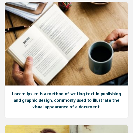
Lorem Ipsum is a method of writing text in publishing
and graphic design, commonly used to illustrate the
visual appearance of a document.