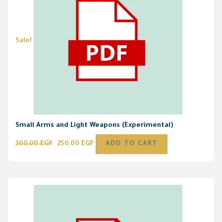
Sale!
Small Arms and Light Weapons (Experimental)
300,00
EGP
250,00
EGP
ADD TO CART