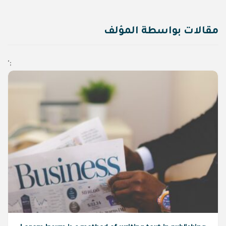
مقالات بواسطة المؤلف
';