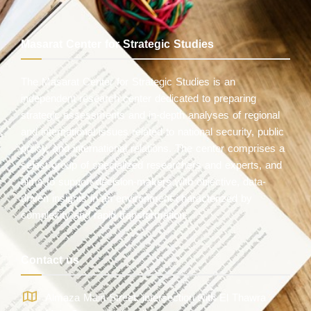
Masarat Center for Strategic Studies
The Masarat Center for Strategic Studies is an
independent research center dedicated to preparing
strategic assessments and in-depth analyses of regional
and international issues related to national security, public
policy, and international relations. The center comprises a
select group of specialized researchers and experts, and
aims to support decision-makers with objective, data-
driven insights in an environment characterized by
complexity and rapid transformation.
Contact us
Almaza Main Street, intersection with El Thawra