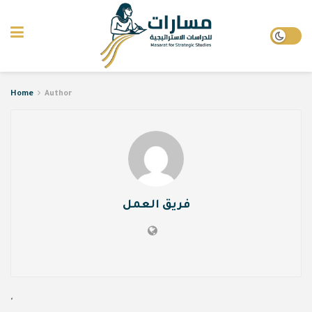
Home
Author
فريق العمل
'