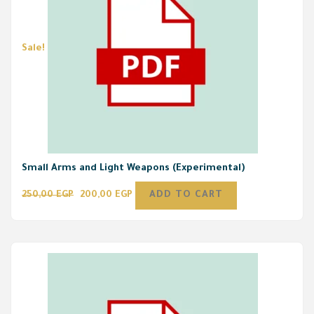
Sale!
Small Arms and Light Weapons (Experimental)
250,00
EGP
200,00
EGP
ADD TO CART