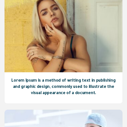
Lorem Ipsum is a method of writing text in publishing
and graphic design, commonly used to illustrate the
visual appearance of a document.