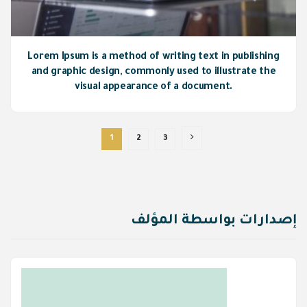
Lorem Ipsum is a method of writing text in publishing
and graphic design, commonly used to illustrate the
visual appearance of a document.
1
2
3
إصدارات بواسطة المؤلف