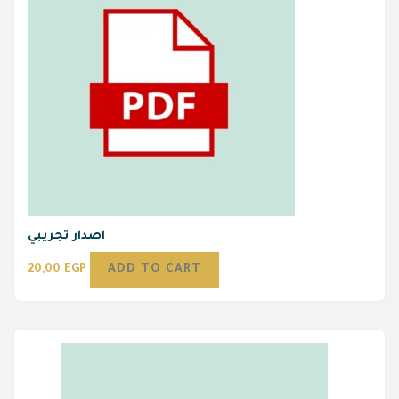
اصدار تجريبي
20,00
EGP
ADD TO CART