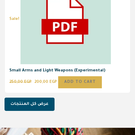
Sale!
Small Arms and Light Weapons (Experimental)
250,00
EGP
200,00
EGP
ADD TO CART
عرض كل المنتجات