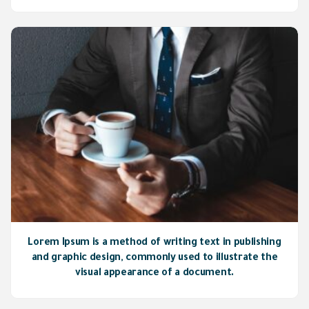
Lorem Ipsum is a method of writing text in publishing
and graphic design, commonly used to illustrate the
visual appearance of a document.