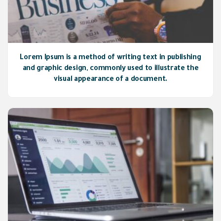
Lorem Ipsum is a method of writing text in publishing
and graphic design, commonly used to illustrate the
visual appearance of a document.