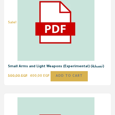
Sale!
Small Arms and Light Weapons (Experimental) (نسخة)
500,00
EGP
400,00
EGP
ADD TO CART