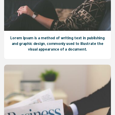
Lorem Ipsum is a method of writing text in publishing
and graphic design, commonly used to illustrate the
visual appearance of a document.